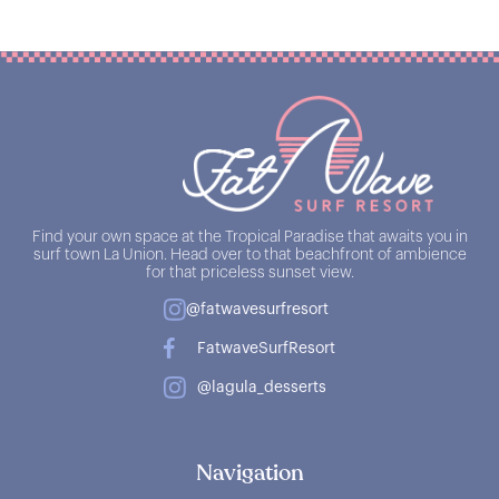
Find your own space at the Tropical Paradise that awaits you in
surf town La Union. Head over to that beachfront of ambience
for that priceless sunset view.
@fatwavesurfresort
FatwaveSurfResort
@lagula_desserts
Navigation