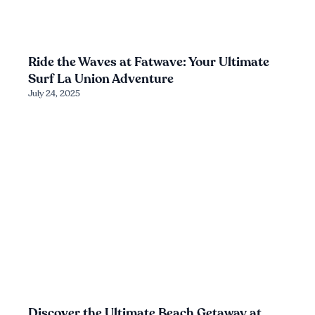
Ride the Waves at Fatwave: Your Ultimate
Surf La Union Adventure
July 24, 2025
Discover the Ultimate Beach Getaway at