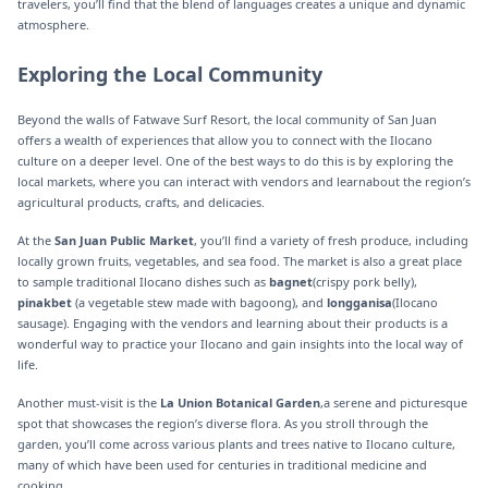
travelers, you’ll find that the blend of languages creates a unique and dynamic
atmosphere.
Exploring the Local Community
Beyond the walls of Fatwave Surf Resort, the local community of San Juan
offers a wealth of experiences that allow you to connect with the Ilocano
culture on a deeper level. One of the best ways to do this is by exploring the
local markets, where you can interact with vendors and learnabout the region’s
agricultural products, crafts, and delicacies.
At the
San Juan Public Market
, you’ll find a variety of fresh produce, including
locally grown fruits, vegetables, and sea food. The market is also a great place
to sample traditional Ilocano dishes such as
bagnet
(crispy pork belly),
pinakbet
(a vegetable stew made with bagoong), and
longganisa
(Ilocano
sausage). Engaging with the vendors and learning about their products is a
wonderful way to practice your Ilocano and gain insights into the local way of
life.
Another must-visit is the
La Union Botanical Garden
,a serene and picturesque
spot that showcases the region’s diverse flora. As you stroll through the
garden, you’ll come across various plants and trees native to Ilocano culture,
many of which have been used for centuries in traditional medicine and
cooking.