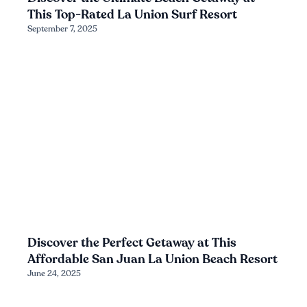
This Top-Rated La Union Surf Resort
September 7, 2025
Discover the Perfect Getaway at This
Affordable San Juan La Union Beach Resort
June 24, 2025