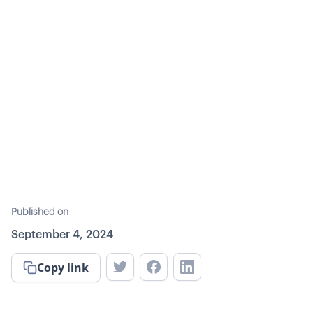
Published on
September 4, 2024
Copy link