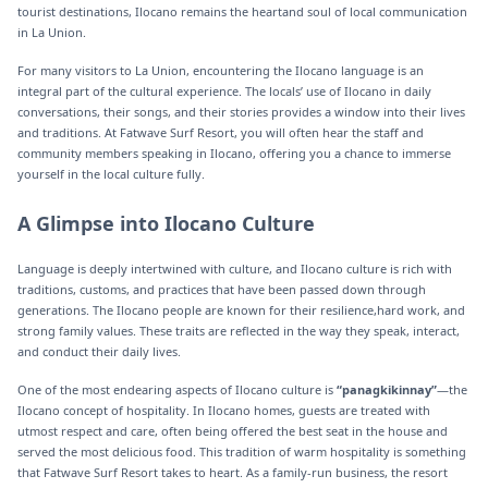
tourist destinations, Ilocano remains the heartand soul of local communication
in La Union.
For many visitors to La Union, encountering the Ilocano language is an
integral part of the cultural experience. The locals’ use of Ilocano in daily
conversations, their songs, and their stories provides a window into their lives
and traditions. At Fatwave Surf Resort, you will often hear the staff and
community members speaking in Ilocano, offering you a chance to immerse
yourself in the local culture fully.
A Glimpse into Ilocano Culture
Language is deeply intertwined with culture, and Ilocano culture is rich with
traditions, customs, and practices that have been passed down through
generations. The Ilocano people are known for their resilience,hard work, and
strong family values. These traits are reflected in the way they speak, interact,
and conduct their daily lives.
One of the most endearing aspects of Ilocano culture is
“panagkikinnay”
—the
Ilocano concept of hospitality. In Ilocano homes, guests are treated with
utmost respect and care, often being offered the best seat in the house and
served the most delicious food. This tradition of warm hospitality is something
that Fatwave Surf Resort takes to heart. As a family-run business, the resort