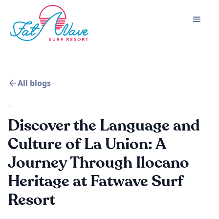
All blogs
Discover the Language and
Culture of La Union: A
Journey Through Ilocano
Heritage at Fatwave Surf
Resort