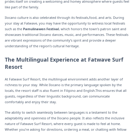
prides itself on creating a welcoming and homey atmosphere where guests feel
like part of the family.
Ilocano culture is also celebrated through its festivals,food, and arts. During
your stay at Fatwave, you may have the opportunity to witness local festivals
such as the
Pamulinawen Festival
, which honors the town’s patron saint and
showcases traditional Ilocano dances, music, and performances. These festivals
are vibrant expressions of the community’s spirit and provide a deeper
understanding of the region’s cultural heritage.
The Multilingual Experience at Fatwave Surf
Resort
At Fatwave Surf Resort, the multilingual environment adds another layer of
richness to your stay. While Ilocano is the primary language spoken by the
locals, the resort staff is also fluent in Filipino and English.This ensures that all
guests, regardless of their linguistic background, can communicate
comfortably and enjoy their stay.
The ability to switch seamlessly between languages is a testament to the
adaptability and openness of the Ilocano people. It also reflects the inclusive
nature of Fatwave Surf Resort, where every guest is made to feel at home.
Whether you’re asking for directions, ordering a meal, or chatting with fellow