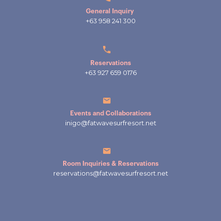
General Inquiry
+63 958 241 300
Reservations
+63 927 659 0176
Events and Collaborations
inigo@fatwavesurfresort.net
Room Inquiries & Reservations
reservations@fatwavesurfresort.net