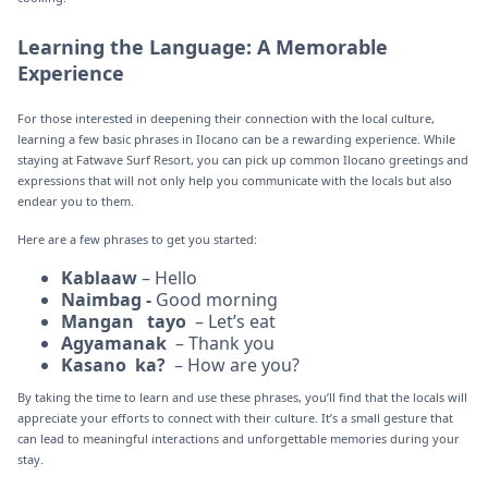
Learning the Language: A Memorable
Experience
For those interested in deepening their connection with the local culture,
learning a few basic phrases in Ilocano can be a rewarding experience. While
staying at Fatwave Surf Resort, you can pick up common Ilocano greetings and
expressions that will not only help you communicate with the locals but also
endear you to them.
Here are a few phrases to get you started:
Kablaaw
– Hello
Naimbag -
Good morning
Mangan tayo
– Let’s eat
Agyamanak
– Thank you
Kasano ka?
– How are you?
By taking the time to learn and use these phrases, you’ll find that the locals will
appreciate your efforts to connect with their culture. It’s a small gesture that
can lead to meaningful interactions and unforgettable memories during your
stay.