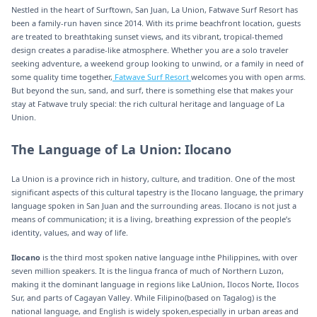
Nestled in the heart of Surftown, San Juan, La Union, Fatwave Surf Resort has
been a family-run haven since 2014. With its prime beachfront location, guests
are treated to breathtaking sunset views, and its vibrant, tropical-themed
design creates a paradise-like atmosphere. Whether you are a solo traveler
seeking adventure, a weekend group looking to unwind, or a family in need of
some quality time together,
Fatwave Surf Resort
welcomes you with open arms.
But beyond the sun, sand, and surf, there is something else that makes your
stay at Fatwave truly special: the rich cultural heritage and language of La
Union.
The Language of La Union: Ilocano
La Union is a province rich in history, culture, and tradition. One of the most
significant aspects of this cultural tapestry is the Ilocano language, the primary
language spoken in San Juan and the surrounding areas. Ilocano is not just a
means of communication; it is a living, breathing expression of the people’s
identity, values, and way of life.
Ilocano
is the third most spoken native language inthe Philippines, with over
seven million speakers. It is the lingua franca of much of Northern Luzon,
making it the dominant language in regions like LaUnion, Ilocos Norte, Ilocos
Sur, and parts of Cagayan Valley. While Filipino(based on Tagalog) is the
national language, and English is widely spoken,especially in urban areas and