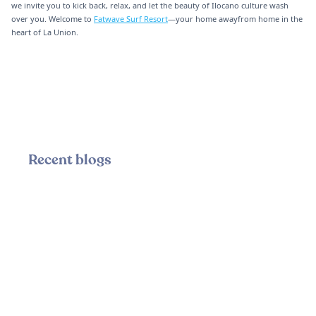
we invite you to kick back, relax, and let the beauty of Ilocano culture wash
over you. Welcome to
Fatwave Surf Resort
—your home awayfrom home in the
heart of La Union.
Recent blogs