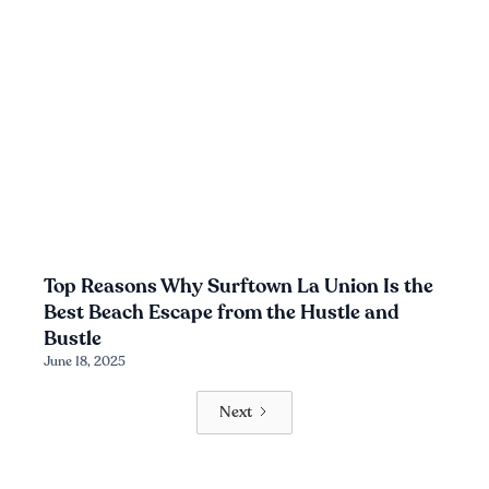
Top Reasons Why Surftown La Union Is the
Best Beach Escape from the Hustle and
Bustle
June 18, 2025
Next