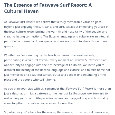
The Essence of Fatwave Surf Resort: A
Cultural Haven
At Fatwave Surf Resort, we believe that a truly memorable vacation goes
beyond just enjoying the sun, sand, and surf. It’s about immersing yourself in
the local culture, experiencing the warmth and hospitality of the people, and
creating lasting connections. The Ilocano language and culture are an integral
part of what makes La Union special, and we are proud to share this with our
guests.
Whether you’re lounging by the beach, exploring the local markets, or
participating in a cultural festival, every moment at Fatwave SurfResort is an
opportunity to engage with the rich heritage of La Union. We invite you to
discover the beauty of the Ilocano language and culture, and to take home not
just memories of a beautiful sunset, but also a deeper understanding of the
place and the people who call it home.
As you plan your stay with us, remember that Fatwave Surf Resort is more than
just a destination—it’s a gateway to the heart of La Union.We look forward to
welcoming you to our little paradise, where language,culture, and hospitality
come together to create an experience like no other.
So, whether you’re here for the waves, the sunsets, or the cultural immersion,