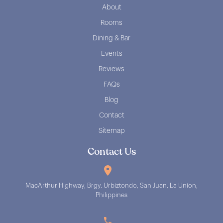
About
Rooms
Dining & Bar
Events
Reviews
FAQs
Blog
Contact
Sitemap
Contact Us
MacArthur Highway, Brgy. Urbiztondo, San Juan, La Union,
Philippines