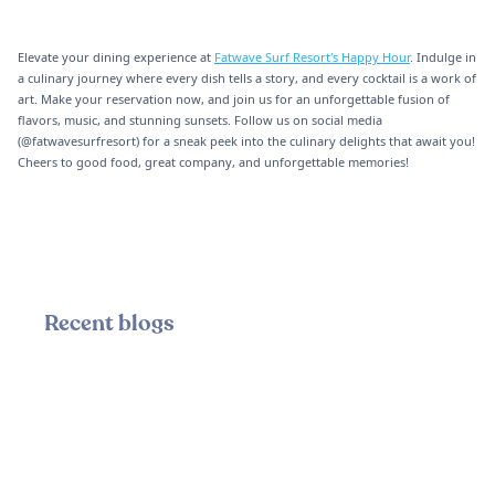
Elevate your dining experience at
Fatwave Surf Resort's Happy Hour
. Indulge in
a culinary journey where every dish tells a story, and every cocktail is a work of
art. Make your reservation now, and join us for an unforgettable fusion of
flavors, music, and stunning sunsets. Follow us on social media
(@fatwavesurfresort) for a sneak peek into the culinary delights that await you!
Cheers to good food, great company, and unforgettable memories!
Recent blogs