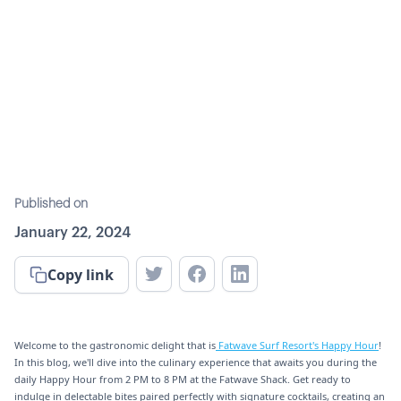
Published on
January 22, 2024
Copy link
Welcome to the gastronomic delight that is
Fatwave Surf Resort's Happy Hour
!
In this blog, we'll dive into the culinary experience that awaits you during the
daily Happy Hour from 2 PM to 8 PM at the Fatwave Shack. Get ready to
indulge in delectable bites paired perfectly with signature cocktails, creating an