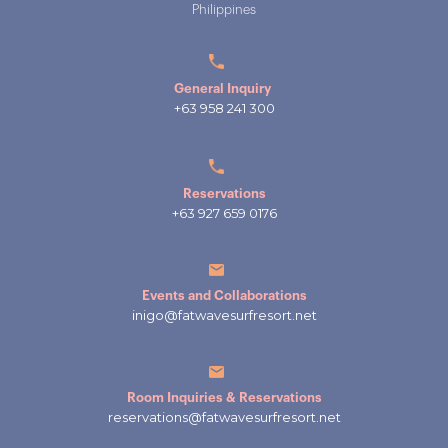
Philippines
General Inquiry
+63 958 241 300
Reservations
+63 927 659 0176
Events and Collaborations
inigo@fatwavesurfresort.net
Room Inquiries & Reservations
reservations@fatwavesurfresort.net