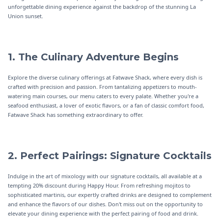
unforgettable dining experience against the backdrop of the stunning La
Union sunset.
1. The Culinary Adventure Begins
Explore the diverse culinary offerings at Fatwave Shack, where every dish is
crafted with precision and passion. From tantalizing appetizers to mouth-
watering main courses, our menu caters to every palate. Whether you're a
seafood enthusiast, a lover of exotic flavors, or a fan of classic comfort food,
Fatwave Shack has something extraordinary to offer.
2. Perfect Pairings: Signature Cocktails
Indulge in the art of mixology with our signature cocktails, all available at a
tempting 20% discount during Happy Hour. From refreshing mojitos to
sophisticated martinis, our expertly crafted drinks are designed to complement
and enhance the flavors of our dishes. Don't miss out on the opportunity to
elevate your dining experience with the perfect pairing of food and drink.