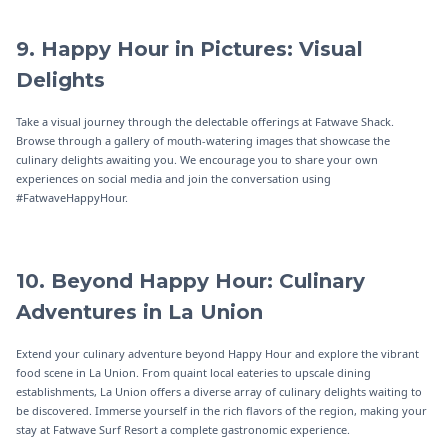
9. Happy Hour in Pictures: Visual
Delights
Take a visual journey through the delectable offerings at Fatwave Shack.
Browse through a gallery of mouth-watering images that showcase the
culinary delights awaiting you. We encourage you to share your own
experiences on social media and join the conversation using
#FatwaveHappyHour.
10. Beyond Happy Hour: Culinary
Adventures in La Union
Extend your culinary adventure beyond Happy Hour and explore the vibrant
food scene in La Union. From quaint local eateries to upscale dining
establishments, La Union offers a diverse array of culinary delights waiting to
be discovered. Immerse yourself in the rich flavors of the region, making your
stay at Fatwave Surf Resort a complete gastronomic experience.