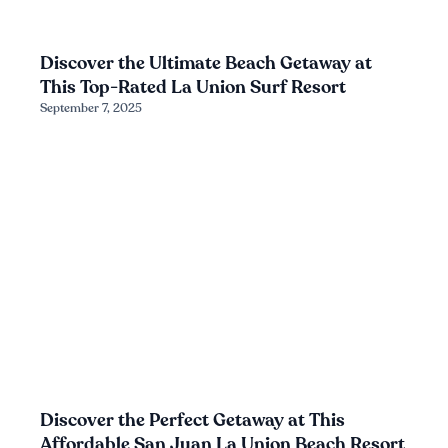
Discover the Ultimate Beach Getaway at
This Top-Rated La Union Surf Resort
September 7, 2025
Discover the Perfect Getaway at This
Affordable San Juan La Union Beach Resort