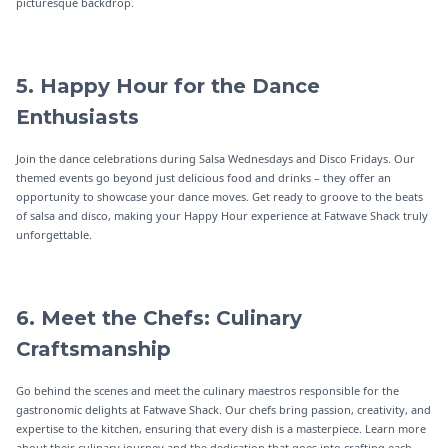
picturesque backdrop.
5. Happy Hour for the Dance
Enthusiasts
Join the dance celebrations during Salsa Wednesdays and Disco Fridays. Our
themed events go beyond just delicious food and drinks – they offer an
opportunity to showcase your dance moves. Get ready to groove to the beats
of salsa and disco, making your Happy Hour experience at Fatwave Shack truly
unforgettable.
6. Meet the Chefs: Culinary
Craftsmanship
Go behind the scenes and meet the culinary maestros responsible for the
gastronomic delights at Fatwave Shack. Our chefs bring passion, creativity, and
expertise to the kitchen, ensuring that every dish is a masterpiece. Learn more
about their culinary journey and the dedication that goes into crafting each