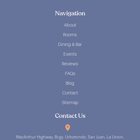
Navigation
About
Rooms
Dining & Bar
Events
Reviews
FAQs
Blog
Contact
Sitemap
Contact Us
MacArthur Highway, Brgy. Urbiztondo, San Juan, La Union,