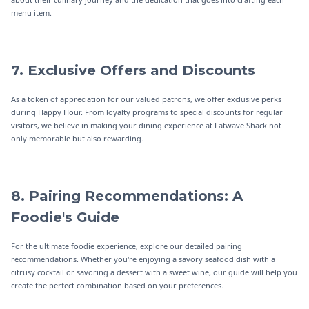
menu item.
7. Exclusive Offers and Discounts
As a token of appreciation for our valued patrons, we offer exclusive perks
during Happy Hour. From loyalty programs to special discounts for regular
visitors, we believe in making your dining experience at Fatwave Shack not
only memorable but also rewarding.
8. Pairing Recommendations: A
Foodie's Guide
For the ultimate foodie experience, explore our detailed pairing
recommendations. Whether you're enjoying a savory seafood dish with a
citrusy cocktail or savoring a dessert with a sweet wine, our guide will help you
create the perfect combination based on your preferences.