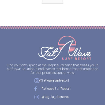
Find your own space at the Tropical Paradise that awaits you in
surf town La Union. Head over to that beachfront of ambience
for that priceless sunset view.
@fatwavesurfresort
FatwaveSurfResort
@lagula_desserts