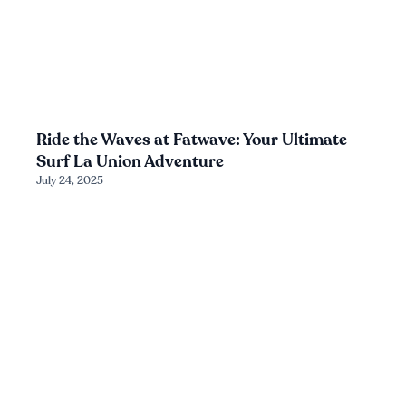
Ride the Waves at Fatwave: Your Ultimate
Surf La Union Adventure
July 24, 2025