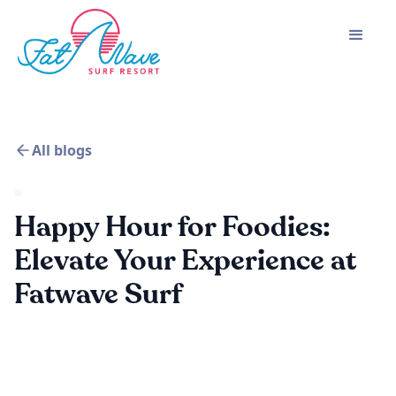
All blogs
Happy Hour for Foodies:
Elevate Your Experience at
Fatwave Surf