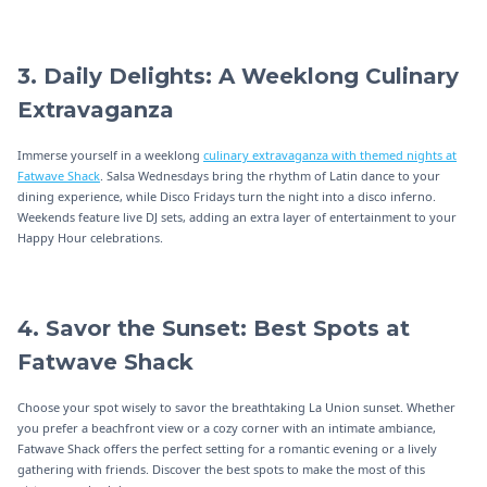
3. Daily Delights: A Weeklong Culinary
Extravaganza
Immerse yourself in a weeklong
culinary extravaganza with themed nights at
Fatwave Shack
. Salsa Wednesdays bring the rhythm of Latin dance to your
dining experience, while Disco Fridays turn the night into a disco inferno.
Weekends feature live DJ sets, adding an extra layer of entertainment to your
Happy Hour celebrations.
4. Savor the Sunset: Best Spots at
Fatwave Shack
Choose your spot wisely to savor the breathtaking La Union sunset. Whether
you prefer a beachfront view or a cozy corner with an intimate ambiance,
Fatwave Shack offers the perfect setting for a romantic evening or a lively
gathering with friends. Discover the best spots to make the most of this