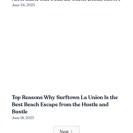
June 24, 2025
Top Reasons Why Surftown La Union Is the
Best Beach Escape from the Hustle and
Bustle
June 18, 2025
Next