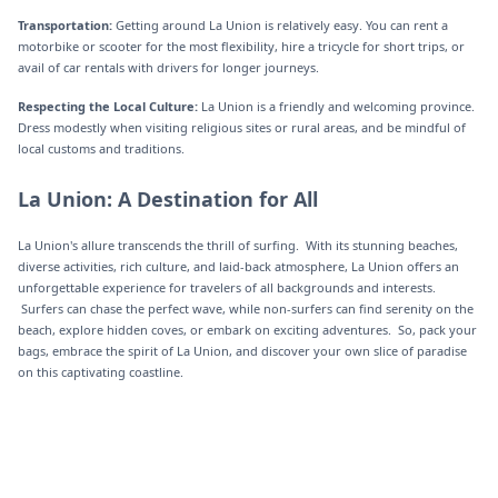
Transportation:
Getting around La Union is relatively easy. You can rent a
motorbike or scooter for the most flexibility, hire a tricycle for short trips, or
avail of car rentals with drivers for longer journeys.
Respecting the Local Culture:
La Union is a friendly and welcoming province.
Dress modestly when visiting religious sites or rural areas, and be mindful of
local customs and traditions.‍
La Union: A Destination for All
La Union's allure transcends the thrill of surfing. With its stunning beaches,
diverse activities, rich culture, and laid-back atmosphere, La Union offers an
unforgettable experience for travelers of all backgrounds and interests.
Surfers can chase the perfect wave, while non-surfers can find serenity on the
beach, explore hidden coves, or embark on exciting adventures. So, pack your
bags, embrace the spirit of La Union, and discover your own slice of paradise
on this captivating coastline.