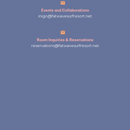
Events and Collaborations
inigo@fatwavesurfresort.net
Room Inquiries & Reservations
reservations@fatwavesurfresort.net