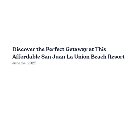
Discover the Perfect Getaway at This
Affordable San Juan La Union Beach Resort
June 24, 2025