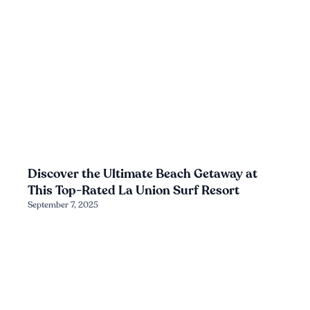
Discover the Ultimate Beach Getaway at
This Top-Rated La Union Surf Resort
September 7, 2025