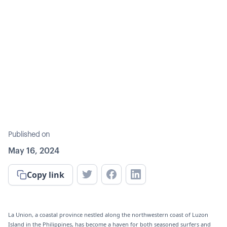
Published on
May 16, 2024
Copy link
La Union, a coastal province nestled along the northwestern coast of Luzon
Island in the Philippines, has become a haven for both seasoned surfers and