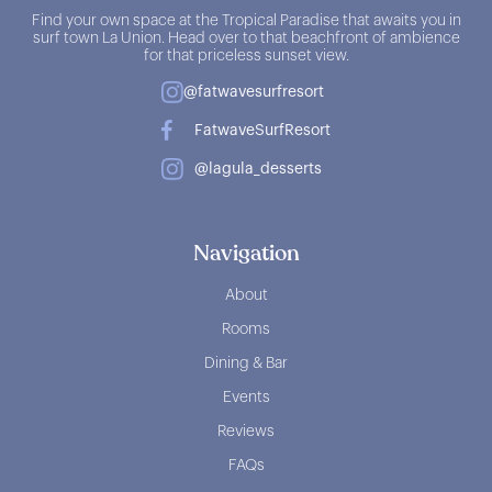
Find your own space at the Tropical Paradise that awaits you in
surf town La Union. Head over to that beachfront of ambience
for that priceless sunset view.
@fatwavesurfresort
FatwaveSurfResort
@lagula_desserts
Navigation
About
Rooms
Dining & Bar
Events
Reviews
FAQs