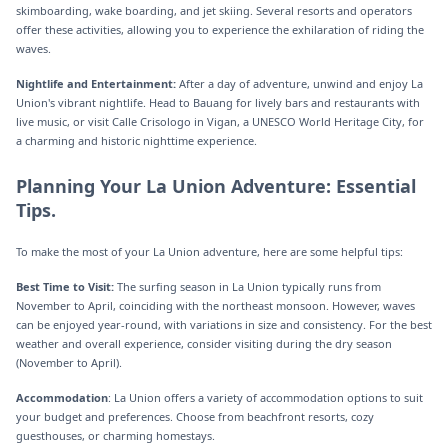
skimboarding, wake boarding, and jet skiing. Several resorts and operators
offer these activities, allowing you to experience the exhilaration of riding the
waves.
Nightlife and Entertainment:
After a day of adventure, unwind and enjoy La
Union's vibrant nightlife. Head to Bauang for lively bars and restaurants with
live music, or visit Calle Crisologo in Vigan, a UNESCO World Heritage City, for
a charming and historic nighttime experience.
Planning Your La Union Adventure: Essential
Tips.
To make the most of your La Union adventure, here are some helpful tips:
Best Time to Visit:
The surfing season in La Union typically runs from
November to April, coinciding with the northeast monsoon. However, waves
can be enjoyed year-round, with variations in size and consistency. For the best
weather and overall experience, consider visiting during the dry season
(November to April).
Accommodation
: La Union offers a variety of accommodation options to suit
your budget and preferences. Choose from beachfront resorts, cozy
guesthouses, or charming homestays.