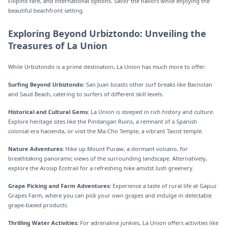
Filipino fare, and international options. Savor the flavors while enjoying the
beautiful beachfront setting.
Exploring Beyond Urbiztondo: Unveiling the
Treasures of La Union
While Urbiztondo is a prime destination, La Union has much more to offer:
Surfing Beyond Urbiztondo:
San Juan boasts other surf breaks like Bacnotan
and Saud Beach, catering to surfers of different skill levels.
Historical and Cultural Gems
: La Union is steeped in rich history and culture.
Explore heritage sites like the Pindangan Ruins, a remnant of a Spanish
colonial era hacienda, or visit the Ma-Cho Temple, a vibrant Taoist temple.
Nature Adventures:
Hike up Mount Puraw, a dormant volcano, for
breathtaking panoramic views of the surrounding landscape. Alternatively,
explore the Arosip Ecotrail for a refreshing hike amidst lush greenery.
Grape Picking and Farm Adventures:
Experience a taste of rural life at Gapuz
Grapes Farm, where you can pick your own grapes and indulge in delectable
grape-based products.
Thrilling Water Activities:
For adrenaline junkies, La Union offers activities like