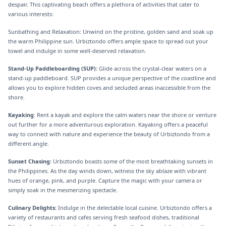
despair. This captivating beach offers a plethora of activities that cater to
various interests:
Sunbathing and Relaxation: Unwind on the pristine, golden sand and soak up
the warm Philippine sun. Urbiztondo offers ample space to spread out your
towel and indulge in some well-deserved relaxation.
Stand-Up Paddleboarding (SUP):
Glide across the crystal-clear waters on a
stand-up paddleboard. SUP provides a unique perspective of the coastline and
allows you to explore hidden coves and secluded areas inaccessible from the
shore.
Kayaking
: Rent a kayak and explore the calm waters near the shore or venture
out further for a more adventurous exploration. Kayaking offers a peaceful
way to connect with nature and experience the beauty of Urbiztondo from a
different angle.
Sunset Chasing:
Urbiztondo boasts some of the most breathtaking sunsets in
the Philippines. As the day winds down, witness the sky ablaze with vibrant
hues of orange, pink, and purple. Capture the magic with your camera or
simply soak in the mesmerizing spectacle.
Culinary Delights:
Indulge in the delectable local cuisine. Urbiztondo offers a
variety of restaurants and cafes serving fresh seafood dishes, traditional