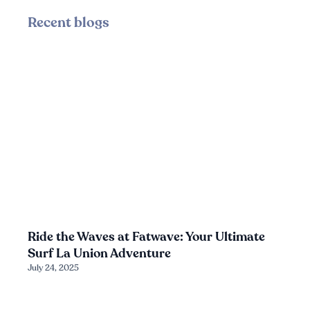
Recent blogs
Ride the Waves at Fatwave: Your Ultimate
Surf La Union Adventure
July 24, 2025