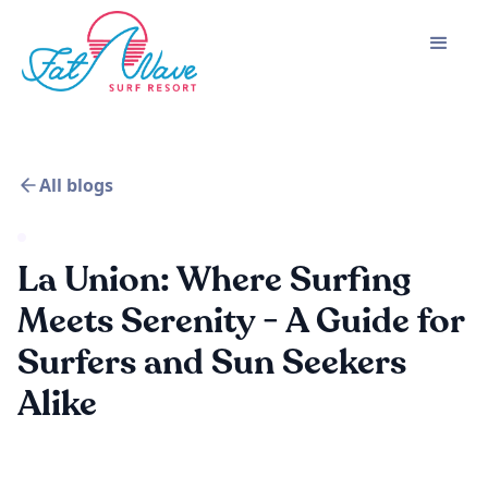
All blogs
La Union: Where Surfing
Meets Serenity - A Guide for
Surfers and Sun Seekers
Alike