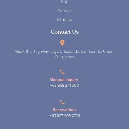
Blog
Contact
Sitemap
Contact Us
MacArthur Highway, Brgy. Urbiztondo, San Juan, La Union,
Philippines
General Inquiry
+63 958 241 300
Reservations
+63 927 659 0176