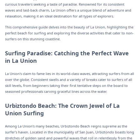
curious travelers seeking a taste of paradise. Renowned for its consistent
waves and laid-back charm, La Union offers a unique blend of adventure and
relaxation, making it an ideal destination for all types of explorers.
This comprehensive guide delves into the beauty of La Union, highlighting the
perfect beach for surfing and exploring the diverse activities that cater to non-
surfers on this stunning coastline.
Surfing Paradise: Catching the Perfect Wave
in La Union
La Union's claim to fame lies in its world-class waves, attracting surfers from all
over the globe. Consistent swells and a variety of breaks cater to surfers of all
skill levels, from beginners taking their first tentative steps on the board to
seasoned professionals carving graceful lines across the water.
Urbiztondo Beach: The Crown Jewel of La
Union Surfing
Among La Union's many beaches, Urbiztondo Beach reigns supreme as the
surfer's haven. Located in the municipality of San Juan, Urbiztondo boasts long
stretches of golden sand and powerful waves that roll in relentlessly from the