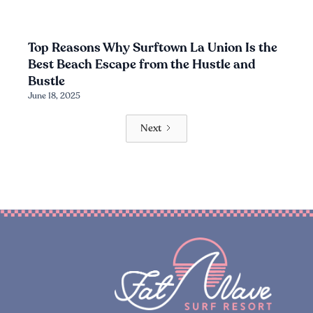
Top Reasons Why Surftown La Union Is the
Best Beach Escape from the Hustle and
Bustle
June 18, 2025
Next