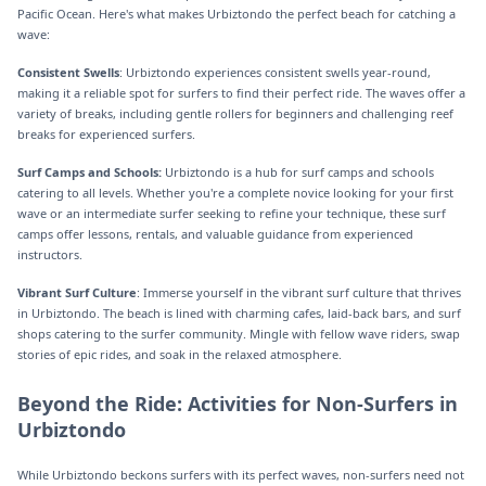
Pacific Ocean. Here's what makes Urbiztondo the perfect beach for catching a
wave:
Consistent Swells
: Urbiztondo experiences consistent swells year-round,
making it a reliable spot for surfers to find their perfect ride. The waves offer a
variety of breaks, including gentle rollers for beginners and challenging reef
breaks for experienced surfers.
Surf Camps and Schools:
Urbiztondo is a hub for surf camps and schools
catering to all levels. Whether you're a complete novice looking for your first
wave or an intermediate surfer seeking to refine your technique, these surf
camps offer lessons, rentals, and valuable guidance from experienced
instructors.
Vibrant Surf Culture
: Immerse yourself in the vibrant surf culture that thrives
in Urbiztondo. The beach is lined with charming cafes, laid-back bars, and surf
shops catering to the surfer community. Mingle with fellow wave riders, swap
stories of epic rides, and soak in the relaxed atmosphere.
Beyond the Ride: Activities for Non-Surfers in
Urbiztondo
While Urbiztondo beckons surfers with its perfect waves, non-surfers need not