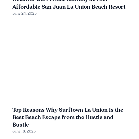
Affordable San Juan La Union Beach Resort
June 24, 2025
Top Reasons Why Surftown La Union Is the
Best Beach Escape from the Hustle and
Bustle
June 18, 2025