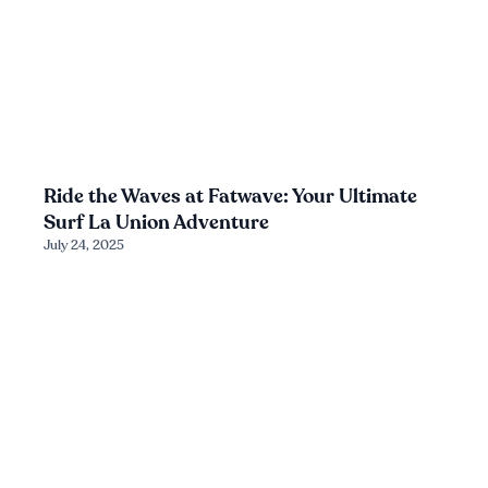
Ride the Waves at Fatwave: Your Ultimate
Surf La Union Adventure
July 24, 2025