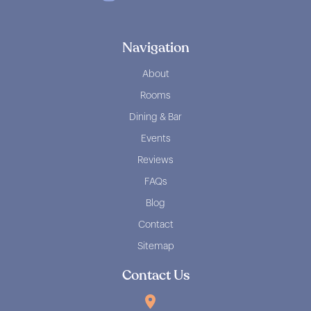
Navigation
About
Rooms
Dining & Bar
Events
Reviews
FAQs
Blog
Contact
Sitemap
Contact Us