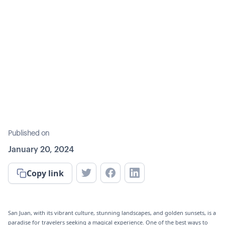
Published on
January 20, 2024
Copy link
San Juan, with its vibrant culture, stunning landscapes, and golden sunsets, is a
paradise for travelers seeking a magical experience. One of the best ways to