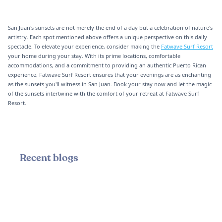
San Juan's sunsets are not merely the end of a day but a celebration of nature's
artistry. Each spot mentioned above offers a unique perspective on this daily
spectacle. To elevate your experience, consider making the
Fatwave Surf Resort
your home during your stay. With its prime locations, comfortable
accommodations, and a commitment to providing an authentic Puerto Rican
experience, Fatwave Surf Resort ensures that your evenings are as enchanting
as the sunsets you'll witness in San Juan. Book your stay now and let the magic
of the sunsets intertwine with the comfort of your retreat at Fatwave Surf
Resort.
Recent blogs