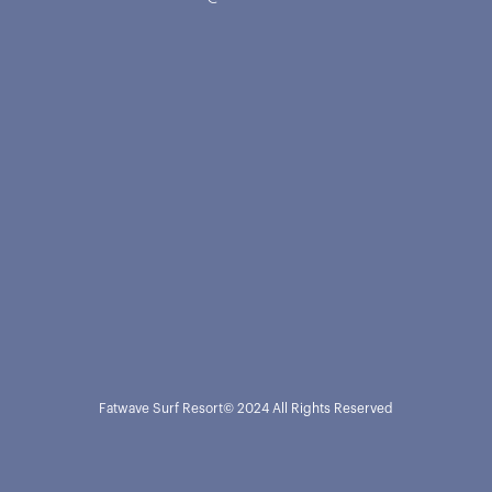
Fatwave Surf Resort
© 2024 All Rights Reserved