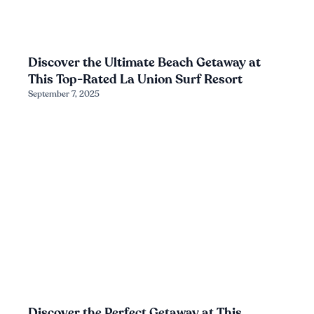
Discover the Ultimate Beach Getaway at
This Top-Rated La Union Surf Resort
September 7, 2025
Discover the Perfect Getaway at This