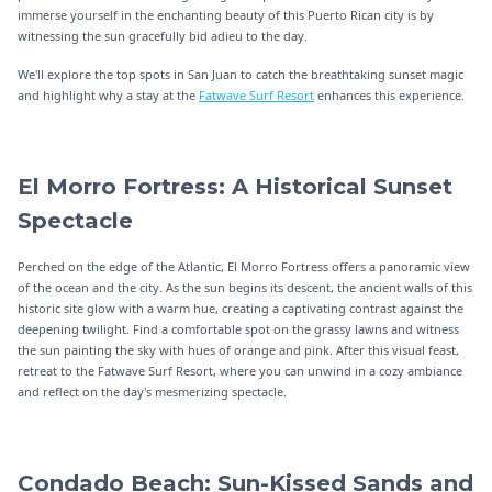
immerse yourself in the enchanting beauty of this Puerto Rican city is by
witnessing the sun gracefully bid adieu to the day.
We'll explore the top spots in San Juan to catch the breathtaking sunset magic
and highlight why a stay at the
Fatwave Surf Resort
enhances this experience.
El Morro Fortress: A Historical Sunset
Spectacle
Perched on the edge of the Atlantic, El Morro Fortress offers a panoramic view
of the ocean and the city. As the sun begins its descent, the ancient walls of this
historic site glow with a warm hue, creating a captivating contrast against the
deepening twilight. Find a comfortable spot on the grassy lawns and witness
the sun painting the sky with hues of orange and pink. After this visual feast,
retreat to the Fatwave Surf Resort, where you can unwind in a cozy ambiance
and reflect on the day's mesmerizing spectacle.
Condado Beach: Sun-Kissed Sands and