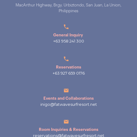
MacArthur Highway, Brgy. Urbiztondo, San Juan, La Union,
Philippines
General Inquiry
+63 958 241 300
Reservations
+63 927 659 0176
Events and Collaborations
inigo@fatwavesurfresort.net
Room Inquiries & Reservations
reservations@fatwavesurfresort.net