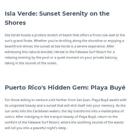
Isla Verde: Sunset Serenity on the
Shores
Isla Verde boasts a pristine stretch of beach that offers a front-row seat to the
sun's grand finale. Whether you're strolling along the shoreline or enjoying a
beachfront dinner, the sunset at Isla Verde is a serene experience. After
witnessing this natural wonder, retreat to the Fatwave Surf Resort for a
relaxing evening by the pool or a quiet moment on your private balcony,
taking in the sounds of the ocean.
Puerto Rico's Hidden Gem: Playa Buyé
For those willing to venture a bit farther from San Juan, Playa Buyé awaits with
its unspoiled beauty and a sunset that will etch itself into your memory. As the
sun sinks into the Caribbean waters, the sky transforms into a masterpiece of
colors. After indulging in the tranquil beauty of Playa Buyé, return to the
comfort of the Fatwave Surf Resort, where the soothing sounds of the waves
will lull you into a peaceful night's sleep.