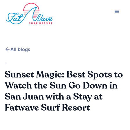
All blogs
Sunset Magic: Best Spots to
Watch the Sun Go Down in
San Juan with a Stay at
Fatwave Surf Resort