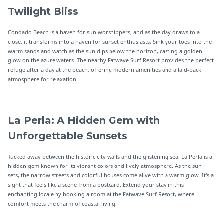
Twilight Bliss
Condado Beach is a haven for sun worshippers, and as the day draws to a
close, it transforms into a haven for sunset enthusiasts. Sink your toes into the
warm sands and watch as the sun dips below the horizon, casting a golden
glow on the azure waters. The nearby Fatwave Surf Resort provides the perfect
refuge after a day at the beach, offering modern amenities and a laid-back
atmosphere for relaxation.
La Perla: A Hidden Gem with
Unforgettable Sunsets
Tucked away between the historic city walls and the glistening sea, La Perla is a
hidden gem known for its vibrant colors and lively atmosphere. As the sun
sets, the narrow streets and colorful houses come alive with a warm glow. It's a
sight that feels like a scene from a postcard. Extend your stay in this
enchanting locale by booking a room at the Fatwave Surf Resort, where
comfort meets the charm of coastal living.