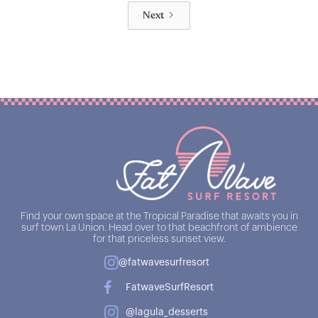
Next
Find your own space at the Tropical Paradise that awaits you in
surf town La Union. Head over to that beachfront of ambience
for that priceless sunset view.
@fatwavesurfresort
FatwaveSurfResort
@lagula_desserts