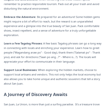
remember to practice responsible tourism. Pack out all your trash and avoid
disturbing the natural environment.
Embrace the Adventure
: Be prepared for an adventure! Some hidden gems
might require a bit of effort to reach, but the reward is an unparalleled
experience and a glimpse into the true beauty of San Juan. Pack comfortable
shoes, insect repellent, and a sense of adventure for a truly unforgettable
exploration.
Learn a Few Tagalog Phrases:
A few basic Tagalog phrases can go a long way
in connecting with locals and enriching your experience. Learn how to greet
people ("Magandang araw po" - Good day), thank them ("Salamat po" - Thank
you), and ask for directions ("Saan po ang...?" - Where is...?). The locals will
appreciate your effort to communicate in their language.
Support Local Businesses:
When exploring the hidden markets, choose to
support local artisans and vendors. This not only helps the local economy but
also allows you to take home unique and authentic souvenirs that tell a story
about San Juan.
‍A Journey of Discovery Awaits
San Juan, La Union, is more than just a surfing paradise. It's a treasure trove