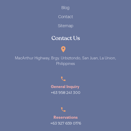
Blog
Contact
Sitemap
Contact Us
MacArthur Highway, Brgy. Urbiztondo, San Juan, La Union,
Philippines
General Inquiry
+63 958 241 300
Reservations
+63 927 659 0176