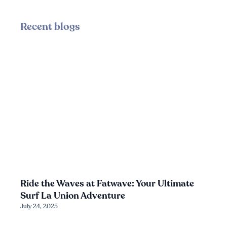
Recent blogs
Ride the Waves at Fatwave: Your Ultimate
Surf La Union Adventure
July 24, 2025