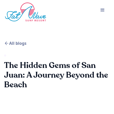
All blogs
The Hidden Gems of San
Juan: A Journey Beyond the
Beach