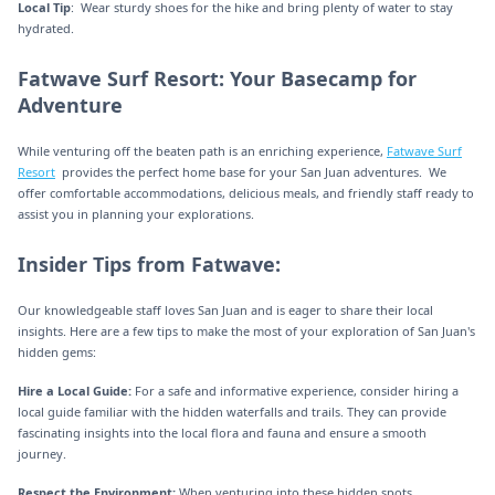
Local Tip
: Wear sturdy shoes for the hike and bring plenty of water to stay
hydrated.
Fatwave Surf Resort: Your Basecamp for
Adventure
While venturing off the beaten path is an enriching experience,
Fatwave Surf
Resort
provides the perfect home base for your San Juan adventures. We
offer comfortable accommodations, delicious meals, and friendly staff ready to
assist you in planning your explorations.
Insider Tips from Fatwave:
Our knowledgeable staff loves San Juan and is eager to share their local
insights. Here are a few tips to make the most of your exploration of San Juan's
hidden gems:
Hire a Local Guide:
For a safe and informative experience, consider hiring a
local guide familiar with the hidden waterfalls and trails. They can provide
fascinating insights into the local flora and fauna and ensure a smooth
journey.
Respect the Environment:
When venturing into these hidden spots,