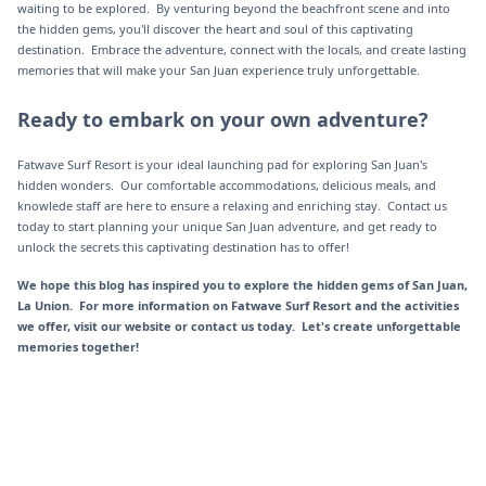
waiting to be explored. By venturing beyond the beachfront scene and into
the hidden gems, you'll discover the heart and soul of this captivating
destination. Embrace the adventure, connect with the locals, and create lasting
memories that will make your San Juan experience truly unforgettable.
Ready to embark on your own adventure?
Fatwave Surf Resort is your ideal launching pad for exploring San Juan's
hidden wonders. Our comfortable accommodations, delicious meals, and
knowlede staff are here to ensure a relaxing and enriching stay. Contact us
today to start planning your unique San Juan adventure, and get ready to
unlock the secrets this captivating destination has to offer!
We hope this blog has inspired you to explore the hidden gems of San Juan,
La Union. For more information on Fatwave Surf Resort and the activities
we offer, visit our website or contact us today. Let's create unforgettable
memories together!