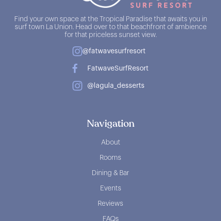
Find your own space at the Tropical Paradise that awaits you in
surf town La Union. Head over to that beachfront of ambience
for that priceless sunset view.
@fatwavesurfresort
FatwaveSurfResort
@lagula_desserts
Navigation
About
Rooms
Dining & Bar
Events
Reviews
FAQs