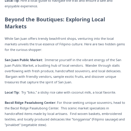
Local Tip:
Hire a local guide to navigate the trail and ensure a safe and
enjoyable experience.
Beyond the Boutiques: Exploring Local
Markets
While San Juan offers trendy beachfront shops, venturing into the local
markets unveils the true essence of Filipino culture. Here are two hidden gems
for the curious shopper:
San Juan Public Market:
Immerse yourself in the vibrant energy of the San
Juan Public Market, a bustling hub of local vendors. Wander through stalls
overflowing with fresh produce, handcrafted souvenirs, and local delicacies.
Bargain with friendly vendors, sample exotic fruits, and discover unique
treasures that capture the spirit of San Juan.
Local Tip:
Try "biko," a sticky rice cake with coconut milk, a local favorite.
Bacsil Ridge Pasalubong Center:
For those seeking unique souvenirs, head to
the Bacsil Ridge Pasalubong Center. This scenic market specializes in
handcrafted items made by local artisans. Find woven baskets, embroidered
textiles, and locally produced delicacies like "longganisa" (Filipino sausage) and
"pinakbet" (vegetable stew).