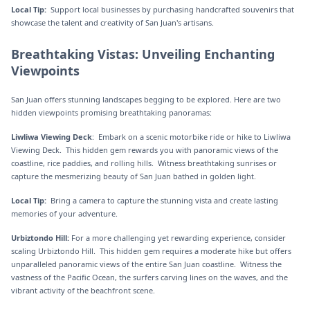
Local Tip:
Support local businesses by purchasing handcrafted souvenirs that
showcase the talent and creativity of San Juan's artisans.
Breathtaking Vistas: Unveiling Enchanting
Viewpoints
San Juan offers stunning landscapes begging to be explored. Here are two
hidden viewpoints promising breathtaking panoramas:
Liwliwa Viewing Deck
: Embark on a scenic motorbike ride or hike to Liwliwa
Viewing Deck. This hidden gem rewards you with panoramic views of the
coastline, rice paddies, and rolling hills. Witness breathtaking sunrises or
capture the mesmerizing beauty of San Juan bathed in golden light.
Local Tip:
Bring a camera to capture the stunning vista and create lasting
memories of your adventure.
Urbiztondo Hill:
For a more challenging yet rewarding experience, consider
scaling Urbiztondo Hill. This hidden gem requires a moderate hike but offers
unparalleled panoramic views of the entire San Juan coastline. Witness the
vastness of the Pacific Ocean, the surfers carving lines on the waves, and the
vibrant activity of the beachfront scene.