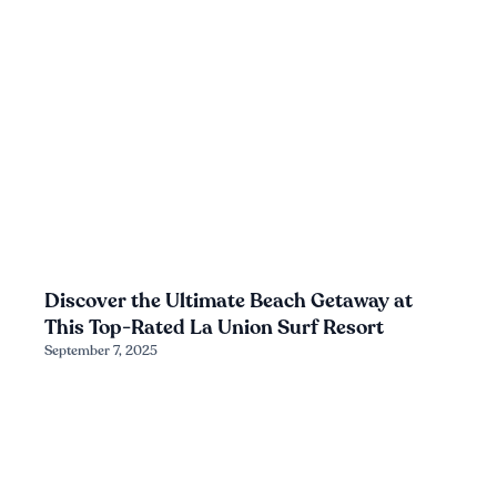
Discover the Ultimate Beach Getaway at
This Top-Rated La Union Surf Resort
September 7, 2025