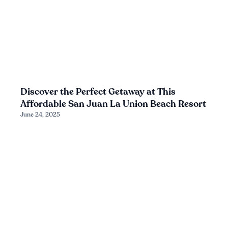
Discover the Perfect Getaway at This
Affordable San Juan La Union Beach Resort
June 24, 2025