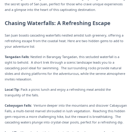
the secret spots of San Juan, perfect for those who crave unique experiences
and a glimpse into the heart of this captivating destination.
Chasing Waterfalls: A Refreshing Escape
San Juan boasts cascading waterfalls nestled amidst lush greenery, offering a
refreshing escape from the coastal heat. Here are two hidden gems to add to
your adventure list:
Tangadan Falls:
Nestled in Barangay Tangadan, this secluded waterfall is a
sight to behold. A short trek through a scenic landscape leads you to a
cascading pool ideal for swimming. The surrounding rocks provide natural
slides and diving platforms for the adventurous, while the serene atmosphere
invites relaxation.
Local Tip:
Pack a picnic lunch and enjoy a refreshing meal amidst the
tranquility of the falls.
Cabayugan Falls:
Venture deeper into the mountains and discover Cabayugan
Falls, a multi-tiered marvel shrouded in lush vegetation. Reaching this hidden
gem requires a more challenging hike, but the reward is breathtaking. The
cascading waters plunge into crystal-clear pools, perfect for a refreshing dip.