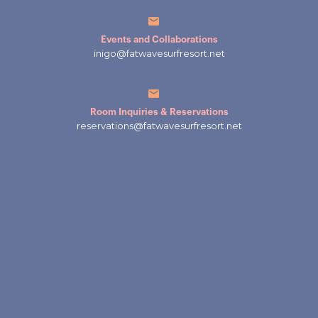
Events and Collaborations
inigo@fatwavesurfresort.net
Room Inquiries & Reservations
reservations@fatwavesurfresort.net