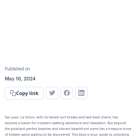
Published on
May 16, 2024
Copy link
San Juan, La Union, with its famed surf breaks and laid-back charm, has
become a haven for travelers seeking adventure and relaxation. But beyond
the postcard-perfect beaches and vibrant beachfront scene lies a treasure trove
of hidden gems waiting to be discovered. This blog is your guide to unlocking