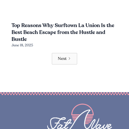
Top Reasons Why Surftown La Union Is the
Best Beach Escape from the Hustle and
Bustle
June 18, 2025
Next