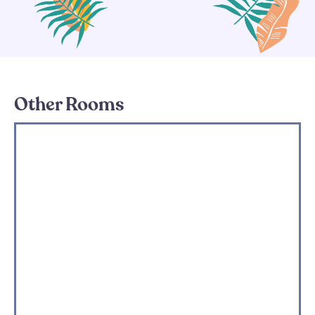
Other Rooms