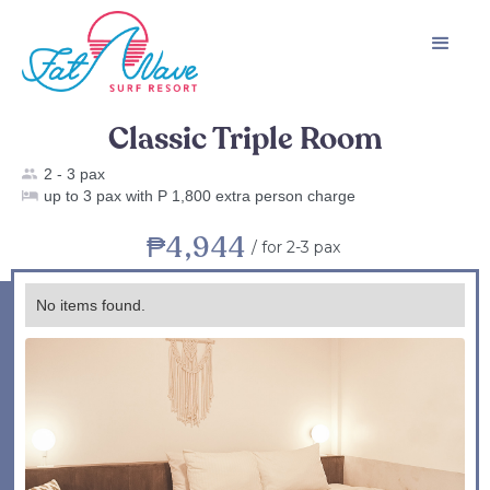
Classic Triple Room
2 - 3 pax
up to 3 pax with P 1,800 extra person charge
₱4,944
/
for 2-3 pax
No items found.