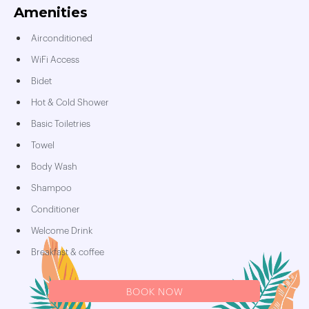
Amenities
Airconditioned
WiFi Access
Bidet
Hot & Cold Shower
Basic Toiletries
Towel
Body Wash
Shampoo
Conditioner
Welcome Drink
Breakfast & coffee
BOOK NOW