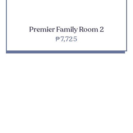
Premier Family Room 2
₱7,725