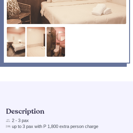
Description
2 - 3 pax
up to 3 pax with P 1,800 extra person charge